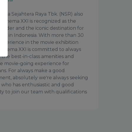
tara Sejahtera Raya Tbk. (NSR) also
 Cinema XXI is recognized as the
leader and the iconic destination for
ers in Indonesia. With more than 30
experience in the movie exhibition
 Cinema XXI is committed to always
 the best-in-class amenities and
le movie-going experience for
ans. For always make a good
ent, absolutely we're always seeking
who has enthusiastic and good
ty to join our team with qualifications