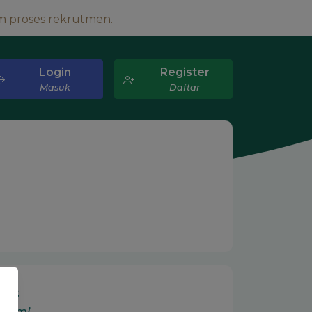
m proses rekrutmen.
Login
Register
Masuk
Daftar
 Us
 Kami