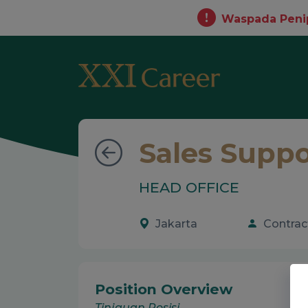
Waspada Peni
Sales Suppo
HEAD OFFICE
Jakarta
Contrac
Position Overview
Tinjauan Posisi