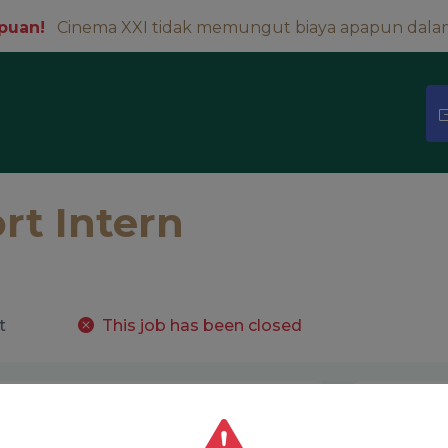
puan!
Cinema XXI tidak memungut biaya apapun dala
rt Intern
t
This job has been closed
About
Tentang