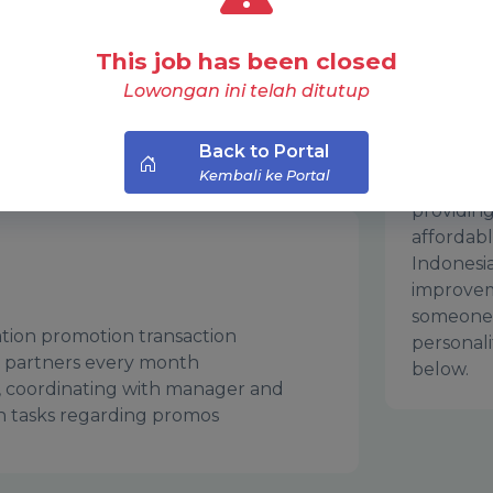
 great with communication, and
PT Nusan
This job has been closed
d promotions. Join our team and gain
known as
Lowongan ini telah ditutup
tional activities and partner
industry 
movie-go
Back to Portal
years of 
Kembali ke Portal
industry,
providing
affordab
Indonesi
improvem
someone 
ration promotion transaction
personali
 partners every month
below.
, coordinating with manager and
n tasks regarding promos