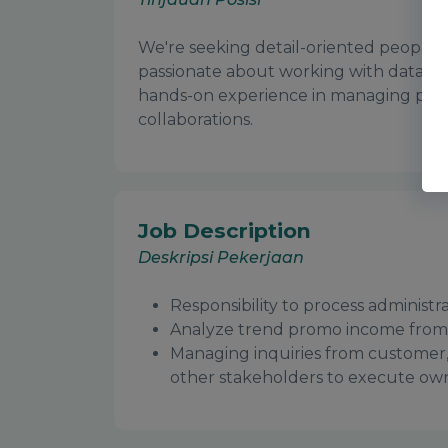
We're seeking detail-oriented people,
passionate about working with data an
hands-on experience in managing promo
collaborations.
Job Description
Deskripsi Pekerjaan
Responsibility to process administ
Analyze trend promo income from
Managing inquiries from customer
other stakeholders to execute ow